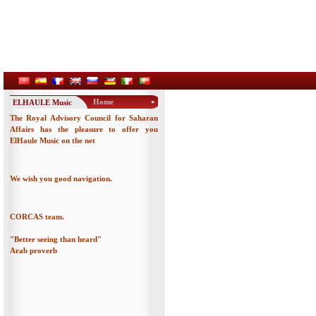
Home
ELHAULE Music
The Royal Advisory Council for Saharan
Affairs has the pleasure to offer you
ElHaule Music on the net
We wish you good navigation.
CORCAS team.
"Better seeing than heard"
Arab proverb