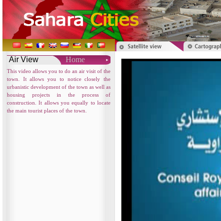
Air View
Home
This video allows you to do an air visit of the
town. It allows you to notice closely the
urbanistic development of the town as well as
housing projects in the process of
construction. It allows you equally to locate
the main tourist places of the town.