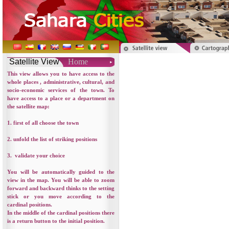
Satellite View
Home
This view allows you to have access to the
whole places , administrative, cultural, and
socio-economic services of the town. To
have access to a place or a department on
the satellite map:
1. first of all choose the town
2. unfold the list of striking positions
3. validate your choice
You will be automatically guided to the
view in the map. You will be able to zoom
forward and backward thinks to the setting
stick or you move according to the
cardinal positions.
In the middle of the cardinal positions there
is a return button to the initial position.